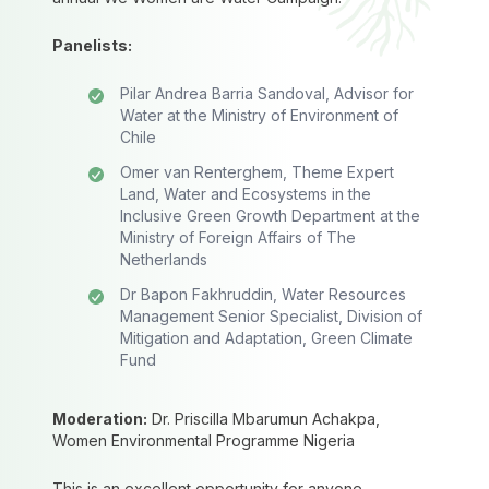
Panelists:
Pilar Andrea Barria Sandoval, Advisor for
Water at the Ministry of Environment of
Chile
Omer van Renterghem, Theme Expert
Land, Water and Ecosystems in the
Inclusive Green Growth Department at the
Ministry of Foreign Affairs of The
Netherlands
Dr Bapon Fakhruddin, Water Resources
Management Senior Specialist, Division of
Mitigation and Adaptation, Green Climate
Fund
Moderation:
Dr. Priscilla Mbarumun Achakpa,
Women Environmental Programme Nigeria
This is an excellent opportunity for anyone