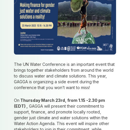
The UN Water Conference is an important event that
brings together stakeholders from around the world
to discuss water and climate solutions. This year,
GAGGA is organizing a side event during the
conference that you won’t want to miss!
On
Thursday March 23rd, from 1.15 -2.30 pm
(EDT) ,
GAGGA will present their commitment to
support, finance, and promote locally rooted,
gender just climate and water solutions within the
Water Action Agenda. This event will inspire other
stakeholders to join in their commitment, while