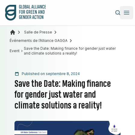
Alliance mondiale pour l’action verte et féministe
|
Ope
Salle de Presse
Événements de l’Alliance GAGGA
Save the Date: Making finance for gender just water
Event
and climate solutions a reality!
Published on septembre 8, 2024
Save the Date: Making finance
for gender just water and
climate solutions a reality!