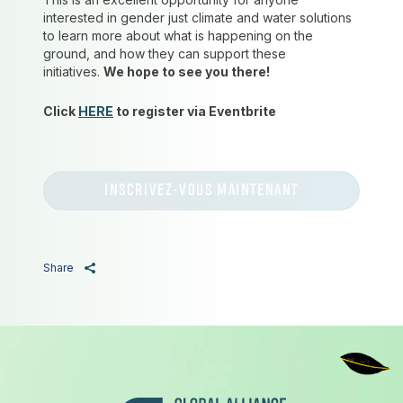
interested in gender just climate and water solutions
to learn more about what is happening on the
ground, and how they can support these
initiatives.
We hope to see you there!
Click
HERE
to register via Eventbrite
INSCRIVEZ-VOUS MAINTENANT
Share
Pied de page