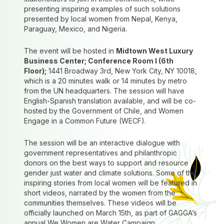
presenting inspiring examples of such solutions
presented by local women from Nepal, Kenya,
Paraguay, Mexico, and Nigeria.
The event will be hosted in
Midtown West Luxury
Business Center; Conference Room I (6th
Floor);
1441 Broadway 3rd, New York City, NY 10018,
which is a 20 minutes walk or 14 minutes by metro
from the UN headquarters. The session will have
English-Spanish translation available, and will be co-
hosted by the Government of Chile, and Women
Engage in a Common Future (WECF).
The session will be an interactive dialogue with
government representatives and philanthropic
donors on the best ways to support and resource
gender just water and climate solutions. Some of the
inspiring stories from local women will be featured in
short videos, narrated by the women from the
communities themselves. These videos will be
officially launched on March 15th, as part of GAGGA’s
annual We Women are Water Campaign.