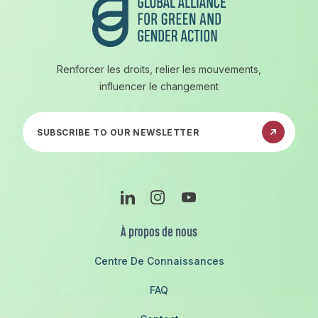
Renforcer les droits, relier les mouvements,
influencer le changement
Abonnez-vous à notre newsletter
Linkedin
Instagram
Youtube
À propos de nous
Centre De Connaissances
FAQ