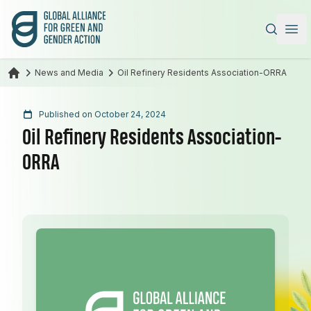
Global Alliance for Green and Gender Action
|
Ope
News and Media
Oil Refinery Residents Association-ORRA
Published on October 24, 2024
Oil Refinery Residents Association-
ORRA