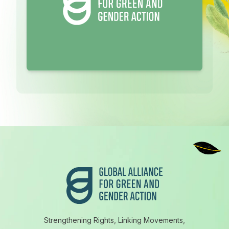
Footer
Strengthening Rights, Linking Movements,