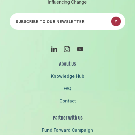
Influencing Change
Subscribe to our newsletter
Linkedin
Instagram
Youtube
About Us
Knowledge Hub
FAQ
Contact
Partner with us
Fund Forward Campaign