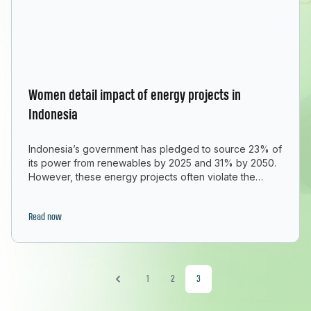
Women detail impact of energy projects in
Indonesia
Indonesia’s government has pledged to source 23% of
its power from renewables by 2025 and 31% by 2050.
However, these energy projects often violate the
human rights of women, local communities and
Indigenous peoples due to lack of consultation,
involvement, and prior consent. GAGGA partner Aksi!
Read now
compiled testimonies from more than 50 women on
“Women detail impact of e
how they’ve been
Continue reading
1
2
3