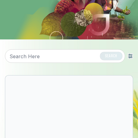
Search
SEARCH