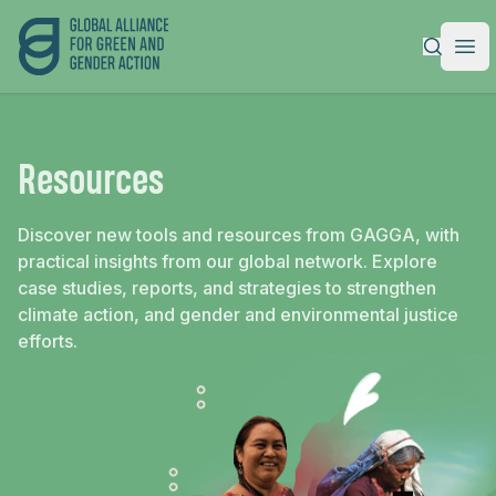
Global Alliance for Green and Gender Action
|
Ope
Resources
Discover new tools and resources from GAGGA, with
practical insights from our global network. Explore
case studies, reports, and strategies to strengthen
climate action, and gender and environmental justice
efforts.