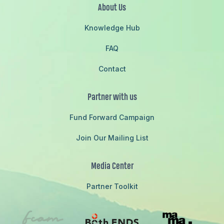
About Us
Knowledge Hub
FAQ
Contact
Partner with us
Fund Forward Campaign
Join Our Mailing List
Media Center
Partner Toolkit