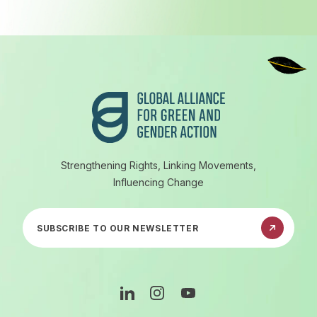
Footer
Strengthening Rights, Linking Movements,
Influencing Change
Subscribe to our newsletter
Linkedin
Instagram
Youtube