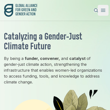
Global Alliance for Green and Gender Action
|
Ope
Catalyzing a Gender-Just
Climate Future
By being a
funder, convener,
and
catalyst
of
gender-just climate action, strengthening the
infrastructure that enables women-led organizations
to access funding, tools, and knowledge to address
climate change.