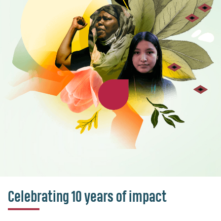
Celebrating 10 years of impact