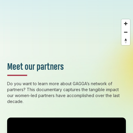
Meet our partners
Do you want to learn more about GAGGA’s network of
partners? This documentary captures the tangible impact
our women-led partners have accomplished over the last
decade.