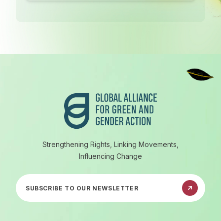
Footer
Strengthening Rights, Linking Movements,
Influencing Change
Subscribe to our newsletter