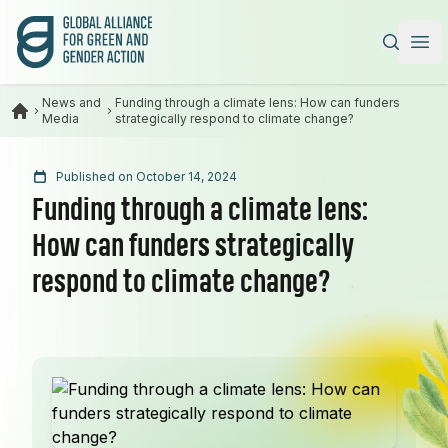
Global Alliance for Green and Gender Action
|
Ope
News and
Funding through a climate lens: How can funders
Media
strategically respond to climate change?
Published on October 14, 2024
Funding through a climate lens:
How can funders strategically
respond to climate change?