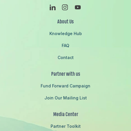
Linkedin
Instagram
Youtube
About Us
Knowledge Hub
FAQ
Contact
Partner with us
Fund Forward Campaign
Join Our Mailing List
Media Center
Partner Toolkit