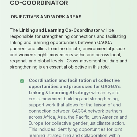
CO-COORDINATOR
OBJECTIVES AND WORK AREAS
The
Linking and Learning Co-Coordinator
will be
responsible for strengthening connections and facilitating
linking and learning opportunities between GAGGA
partners and allies from the climate, environmental justice
and women’s rights movements within and across local,
regional, and global levels. Cross-movement building and
strengthening is an essential objective in this role.
Coordination and facilitation of collective
opportunities and processes for GAGGA’s
Linking & Learning Strategy:
with an eye to
cross-movement building and strengthening,
support work that allows for the liaison of and
connection between GAGGA network partners
across Africa, Asia, the Pacific, Latin America and
Europe for collective gender just climate action.
This includes identifying opportunities for joint
learning, strategizing and collaboration within