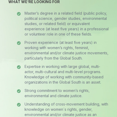
WHAT WE’RE LOOKING FOR
Master’s degree in a related field (public policy,
political science, gender studies, environmental
studies, or related field) or equivalent
experience (at least five years) in a professional
or volunteer role in one of these fields.
Proven experience (at least five years) in
working with women’s rights, feminist,
environmental and/or climate justice movements,
particularly from the Global South.
Expertise in working with large global, multi-
actor, multi-cultural and multi-level programs.
Knowledge of working with community-based
organizations in the Global South is an asset.
Strong commitment to women’s rights,
environmental and climate justice.
Understanding of cross-movement building, with
knowledge on women´s rights, gender,
environmental and/or climate justice as an