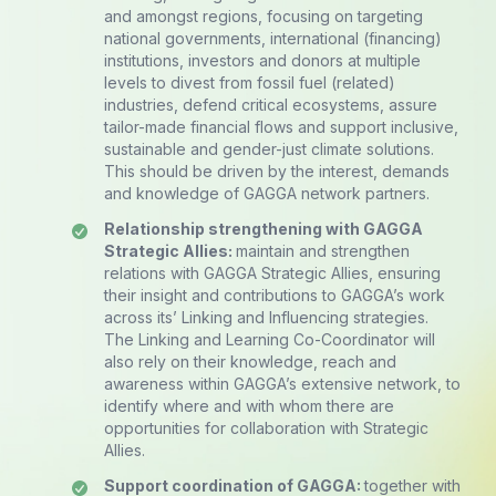
and amongst regions, focusing on targeting
national governments, international (financing)
institutions, investors and donors at multiple
levels to divest from fossil fuel (related)
industries, defend critical ecosystems, assure
tailor-made financial flows and support inclusive,
sustainable and gender-just climate solutions.
This should be driven by the interest, demands
and knowledge of GAGGA network partners.
Relationship strengthening with GAGGA
Strategic Allies:
maintain and strengthen
relations with GAGGA Strategic Allies, ensuring
their insight and contributions to GAGGA’s work
across its’ Linking and Influencing strategies.
The Linking and Learning Co-Coordinator will
also rely on their knowledge, reach and
awareness within GAGGA’s extensive network, to
identify where and with whom there are
opportunities for collaboration with Strategic
Allies.
Support coordination of GAGGA:
together with