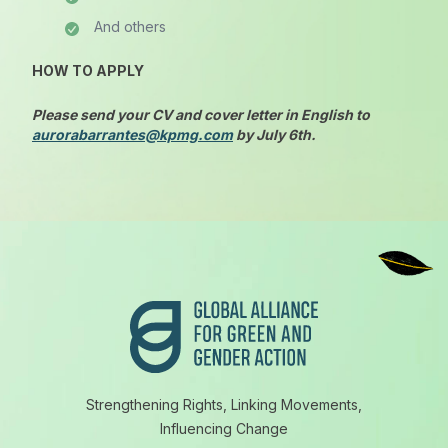
And others
HOW TO APPLY
Please
send your CV and cover letter in English to
aurorabarrantes@kpmg.com
by July 6th
.
Footer
Strengthening Rights, Linking Movements,
Influencing Change