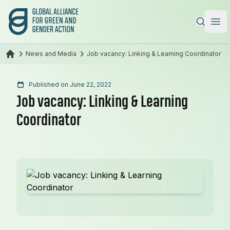
Global Alliance for Green and Gender Action
|
Ope
News and Media
Job vacancy: Linking & Learning Coordinator
Published on June 22, 2022
Job vacancy: Linking & Learning
Coordinator