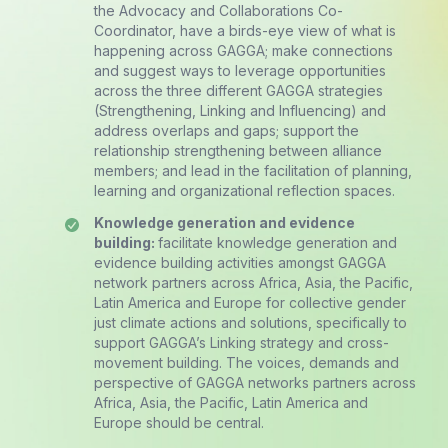
the Advocacy and Collaborations Co-
Coordinator, have a birds-eye view of what is
happening across GAGGA; make connections
and suggest ways to leverage opportunities
across the three different GAGGA strategies
(Strengthening, Linking and Influencing) and
address overlaps and gaps; support the
relationship strengthening between alliance
members; and lead in the facilitation of planning,
learning and organizational reflection spaces.
K
nowledge generation and evidence
building:
facilitate knowledge generation and
evidence building activities amongst GAGGA
network partners across Africa, Asia, the Pacific,
Latin America and Europe for collective gender
just climate actions and solutions, specifically to
support GAGGA’s Linking strategy and cross-
movement building. The voices, demands and
perspective of GAGGA networks partners across
Africa, Asia, the Pacific, Latin America and
Europe should be central.