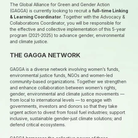
The Global Alliance for Green and Gender Action
(GAGGA) is currently looking to recruit a
full-time Linking
& Learning Coordinator
. Together with the Advocacy &
Collaborations Coordinator, you will be responsible for
the effective and collective implementation of this 5-year
program (2021-2025) to advance gender, environmental
and climate justice.
THE GAGGA NETWORK
GAGGA is a diverse network involving women’s funds,
environmental justice funds, NGOs and women-led
community-based organizations. Together we strengthen
and enhance collaboration between women’s rights,
gender, environmental and climate justice movements —
from local to international levels — to engage with
governments, investors and donors so that they take
urgent action to divest from fossil fuel industries; support
inclusive, sustainable gender-just climate solutions; and
defend critical ecosystems.