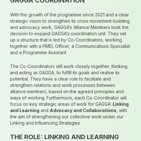
GAGGA COORDINATION
With the growth of the programme since 2021 and a clear
strategic vision to strengthen its cross movement-building
and advocacy work, GAGGA’s Alliance Members took the
decision to expand GAGGA’s coordination unit. They set
up a structure that is led by Co-Coordinators, working
together with a PMEL Officer, a Communications Specialist
and a Programme Assistant.
The Co-Coordinators will work closely together, thinking
and acting as GAGGA, to fulfill its goals and realise its
potential. They have a clear role to facilitate and
strengthen relations and work processes between
alliance members, based on the agreed principles and
ways of working. Furthermore, each Co-Coordinator will
focus on key strategic areas of work for GAGGA:
Linking
and Learning
and
Advocacy and Collaborations
, with
the aim of strengthening our collective work under our
Linking and Influencing Strategies.
THE ROLE: LINKING AND LEARNING