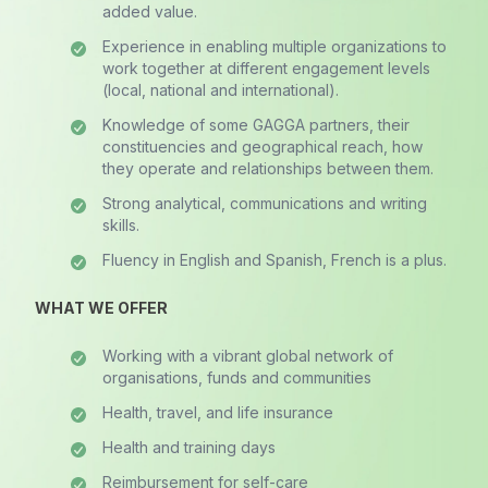
added value.
Experience in enabling multiple organizations to
work together at different engagement levels
(local, national and international).
Knowledge of some GAGGA partners, their
constituencies and geographical reach, how
they operate and relationships between them.
Strong analytical, communications and writing
skills.
Fluency in English and Spanish, French is a plus.
WHAT WE OFFER
Working with a vibrant global network of
organisations, funds and communities
Health, travel, and life insurance
Health and training days
Reimbursement for self-care