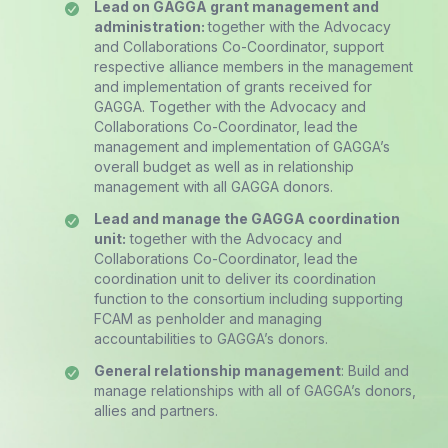
Lead on GAGGA grant management and
administration:
together with the Advocacy
and Collaborations Co-Coordinator, support
respective alliance members in the management
and implementation of grants received for
GAGGA. Together with the Advocacy and
Collaborations Co-Coordinator, lead the
management and implementation of GAGGA’s
overall budget as well as in relationship
management with all GAGGA donors.
Lead and manage the GAGGA coordination
unit:
together with the Advocacy and
Collaborations Co-Coordinator, lead the
coordination unit to deliver its coordination
function to the consortium including supporting
FCAM as penholder and managing
accountabilities to GAGGA’s donors.
General relationship management
: Build and
manage relationships with all of GAGGA’s donors,
allies and partners.