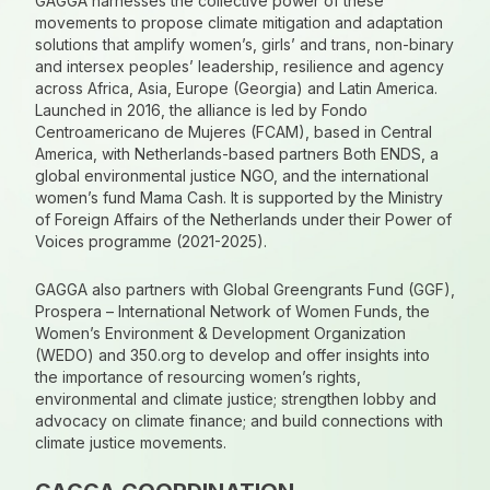
GAGGA harnesses the collective power of these
movements to propose climate mitigation and adaptation
solutions that amplify women’s, girls’ and trans, non-binary
and intersex peoples’ leadership, resilience and agency
across Africa, Asia, Europe (Georgia) and Latin America.
Launched in 2016, the alliance is led by Fondo
Centroamericano de Mujeres (FCAM), based in Central
America, with Netherlands-based partners Both ENDS, a
global environmental justice NGO, and the international
women’s fund Mama Cash. It is supported by the Ministry
of Foreign Affairs of the Netherlands under their Power of
Voices programme (2021-2025).
GAGGA also partners with Global Greengrants Fund (GGF),
Prospera – International Network of Women Funds, the
Women’s Environment & Development Organization
(WEDO) and 350.org to develop and offer insights into
the importance of resourcing women’s rights,
environmental and climate justice; strengthen lobby and
advocacy on climate finance; and build connections with
climate justice movements.