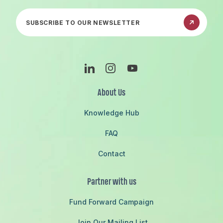
Subscribe to our newsletter
Linkedin
Instagram
Youtube
About Us
Knowledge Hub
FAQ
Contact
Partner with us
Fund Forward Campaign
Join Our Mailing List