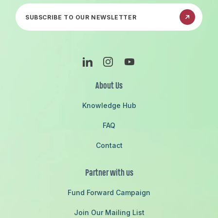
Subscribe to our newsletter
Linkedin
Instagram
Youtube
About Us
Knowledge Hub
FAQ
Contact
Partner with us
Fund Forward Campaign
Join Our Mailing List