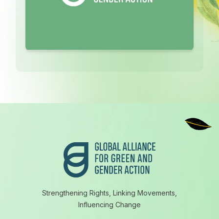
Footer
Strengthening Rights, Linking Movements,
Influencing Change