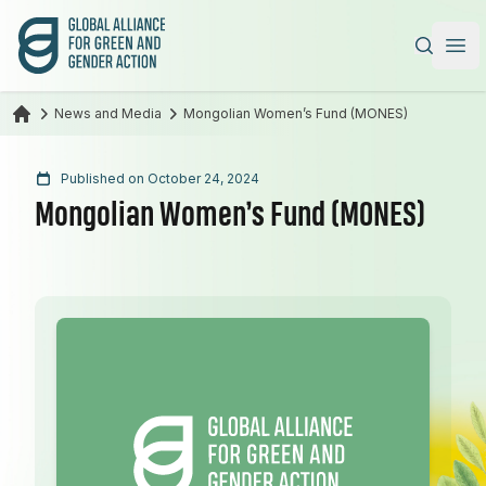
Global Alliance for Green and Gender Action
|
Ope
News and Media
Mongolian Women’s Fund (MONES)
Published on October 24, 2024
Mongolian Women’s Fund (MONES)