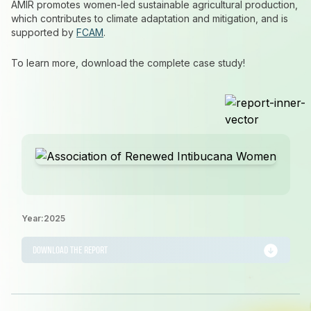
AMIR promotes women-led sustainable agricultural production,
which contributes to climate adaptation and mitigation, and is
supported by
FCAM
.
To learn more, download the complete case study!
Year:
2025
DOWNLOAD THE REPORT