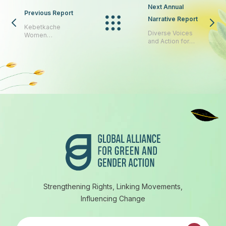
Next Annual
Previous Report
Narrative Report
Kebetkache
Diverse Voices
Women
and Action for
Development &
Equality
Resource Centre
Footer
Strengthening Rights, Linking Movements,
Influencing Change
Subscribe to our newsletter