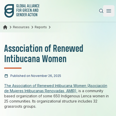
Global Alliance for Green and Gender Action
|
Ope
Resources
Reports
Association of Renewed
Intibucana Women
Published on November 26, 2025
The Association of Renewed Intibucana Women (Asociación
de Mujeres Intibucanas Renovadas, AMIR),
is a community
based organization of some 650 Indigenous Lenca women in
25 communities. Its organizational structure includes 32
grassroots groups.