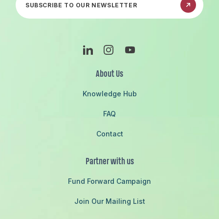
Linkedin
Instagram
Youtube
About Us
Knowledge Hub
FAQ
Contact
Partner with us
Fund Forward Campaign
Join Our Mailing List