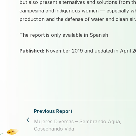
but also present alternatives and solutions from t
campesina and indigenous women — especially w
production and the defense of water and clean air
The report is
only available in Spanish
Published:
November 2019 and updated in April 2
Previous Report
Mujeres Diversas – Sembrando Agua,
Cosechando Vida