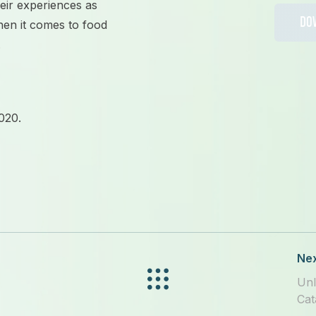
heir experiences as
DO
hen it comes to
food
.
020.
Nex
Unl
Cat