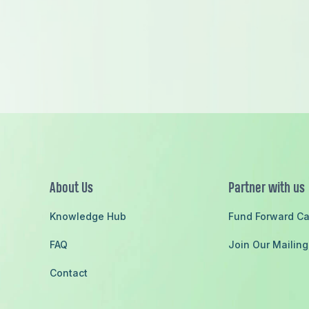
ach
About Us
Partner with us
Knowledge Hub
Fund Forward C
FAQ
Join Our Mailing
Contact