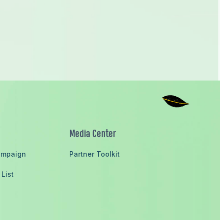
ieving the Sustainable Development Goals
Media Center
ampaign
Partner Toolkit
 List