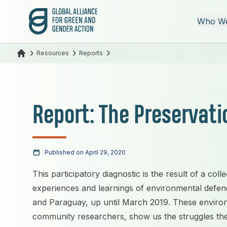
Global Alliance for Green and Gender Action
Who We
Resources
Reports
Report: The Preservatio
Published on April 29, 2020
This participatory diagnostic is the result of a colle
experiences and learnings of environmental defend
and Paraguay, up until March 2019. These enviro
community researchers, show us the struggles they 