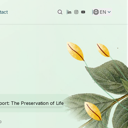
tact
EN
Instagram
Youtube
Linkedin
0