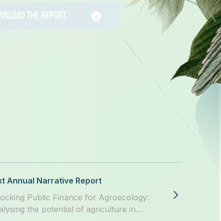
WNLOAD THE REPORT
t Annual Narrative Report
ocking Public Finance for Agroecology:
alysing the potential of agriculture in