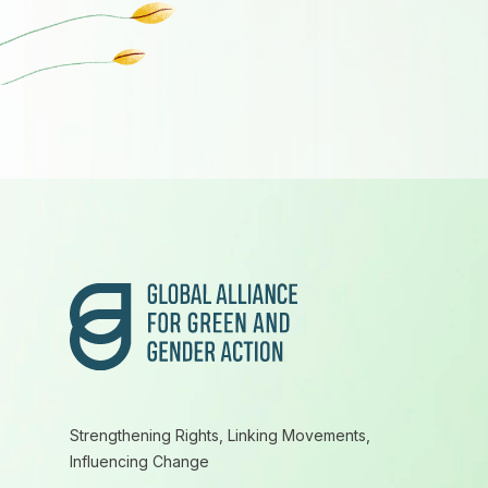
Footer
Strengthening Rights, Linking Movements,
Influencing Change