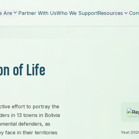
 Are
Partner With Us
Who We Support
Resources
Con
n of Life
ctive effort to portray the
ers in 13 towns in Bolivia
nmental defenders, as
face in their territories
Year:
202