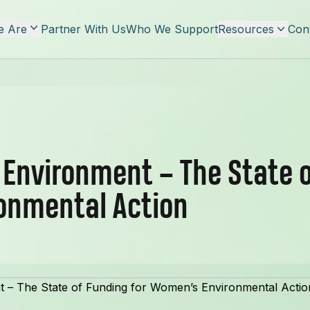
 Are
Partner With Us
Who We Support
Resources
Con
r Environment – The State o
onmental Action