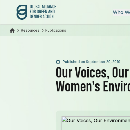
Global Alliance for Green and Gender Action
Who We
Resources
Publications
Published on September 20, 2019
Our Voices, Ou
Women’s Envir