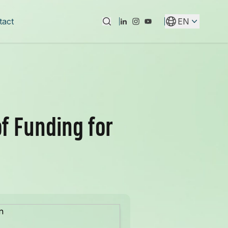
tact
EN
Instagram
Youtube
Linkedin
f Funding for