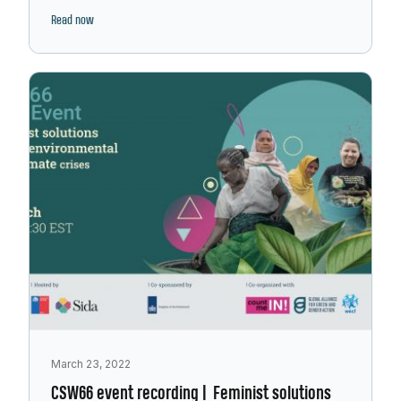
Read now
March 23, 2022
CSW66 event recording | Feminist solutions