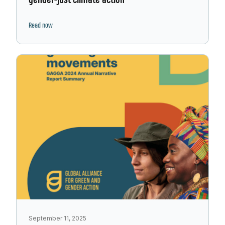
gender-just climate action
Read now
September 11, 2025