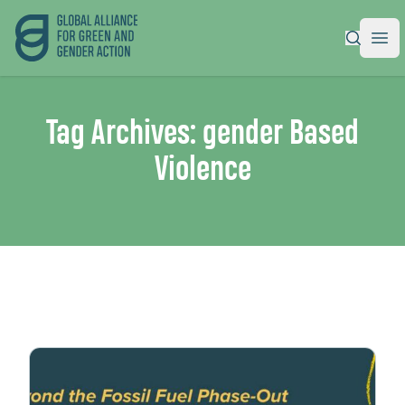
Global Alliance for Green and Gender Action
|
Ope
Tag Archives:
gender Based
Violence