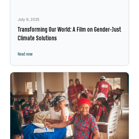
July 9, 2025
Transforming Our World: A Film on Gender-Just
Climate Solutions
Read now