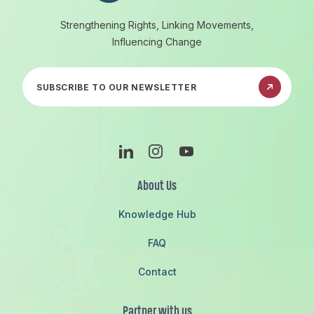
Strengthening Rights, Linking Movements,
Influencing Change
Subscribe to our newsletter
Linkedin
Instagram
Youtube
About Us
Knowledge Hub
FAQ
Contact
Partner with us