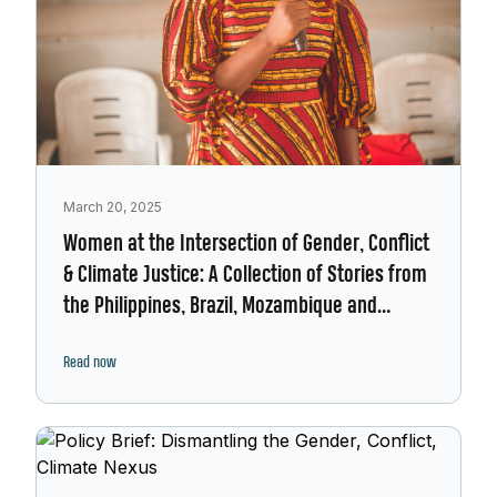
March 20, 2025
Women at the Intersection of Gender, Conflict
& Climate Justice: A Collection of Stories from
the Philippines, Brazil, Mozambique and
Burkina Faso.
Read now