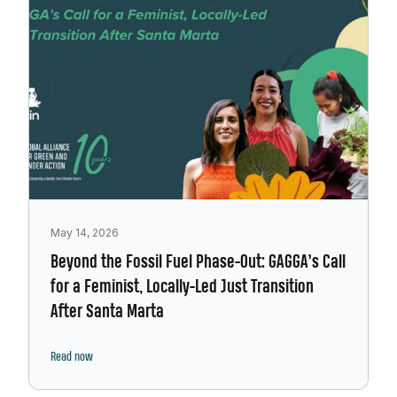
May 14, 2026
Beyond the Fossil Fuel Phase-Out: GAGGA’s Call
for a Feminist, Locally-Led Just Transition
After Santa Marta
Read now