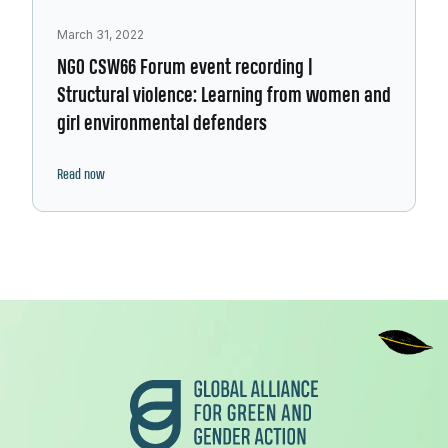
March 31, 2022
NGO CSW66 Forum event recording |
Structural violence: Learning from women and
girl environmental defenders
Read now
Footer