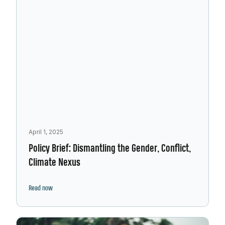
April 1, 2025
Policy Brief: Dismantling the Gender, Conflict,
Climate Nexus
Read now