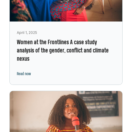
April 1, 2025
Women at the Frontlines A case study
analysis of the gender, conflict and climate
nexus
Read now