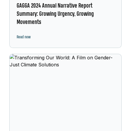
GAGGA 2024 Annual Narrative Report
Summary: Growing Urgency, Growing
Movements
Read now