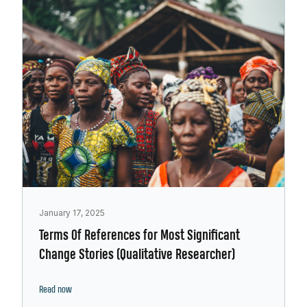
January 17, 2025
Terms Of References for Most Significant
Change Stories (Qualitative Researcher)
Read now