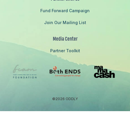
Fund Forward Campaign
Join Our Mailing List
Media Center
Partner Toolkit
©2026 ODDLY