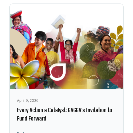
April 9, 2026
Every Action a Catalyst: GAGGA’s Invitation to
Fund Forward