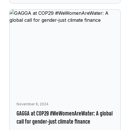
November 6, 2024
GAGGA at COP29 #WeWomenAreWater: A global
call for gender-just climate finance