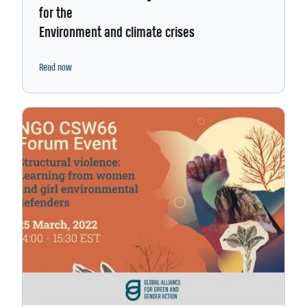
for the
Environment and climate crises
Read now