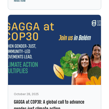
Read now
October 28, 2025
GAGGA at COP30: A global call to advance