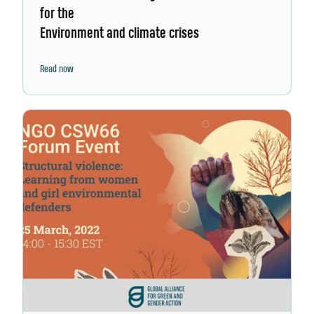
for the
Environment and climate crises
Read now