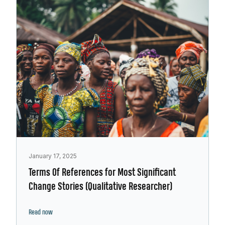
January 17, 2025
Terms Of References for Most Significant
Change Stories (Qualitative Researcher)
Read now