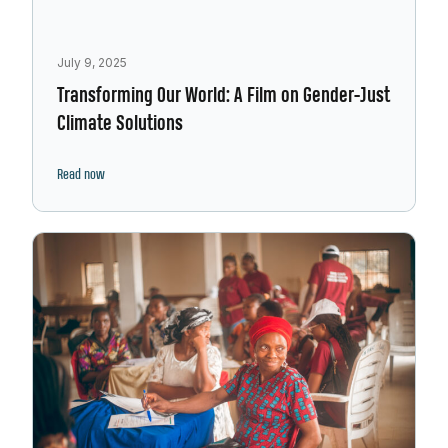
July 9, 2025
Transforming Our World: A Film on Gender-Just
Climate Solutions
Read now