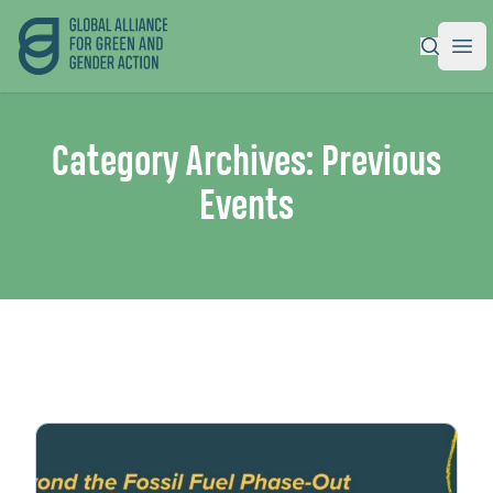
Global Alliance for Green and Gender Action
|
Ope
Category Archives:
Previous
Events