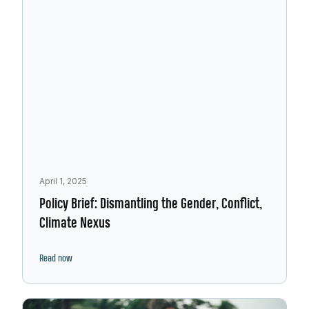
April 1, 2025
Policy Brief: Dismantling the Gender, Conflict,
Climate Nexus
Read now