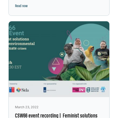
Read now
March 23, 2022
CSW66 event recording | Feminist solutions