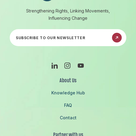
Strengthening Rights, Linking Movements,
Influencing Change
Subscribe to our newsletter
Linkedin
Instagram
Youtube
About Us
Knowledge Hub
FAQ
Contact
Partner with us