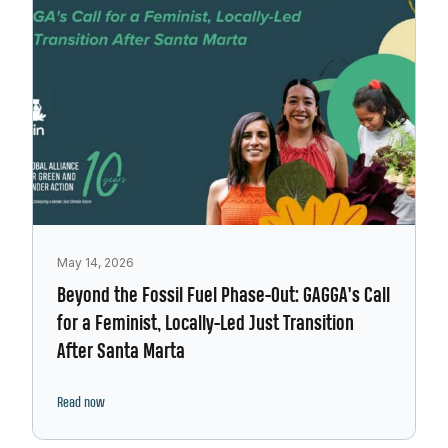
May 14, 2026
Beyond the Fossil Fuel Phase-Out: GAGGA’s Call
for a Feminist, Locally-Led Just Transition
After Santa Marta
Read now