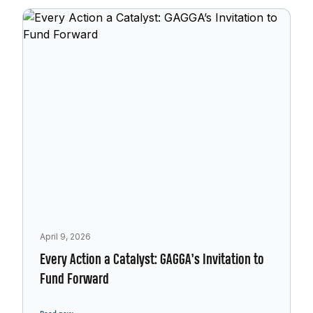
April 9, 2026
Every Action a Catalyst: GAGGA’s Invitation to
Fund Forward