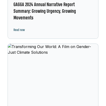
GAGGA 2024 Annual Narrative Report
Summary: Growing Urgency, Growing
Movements
Read now