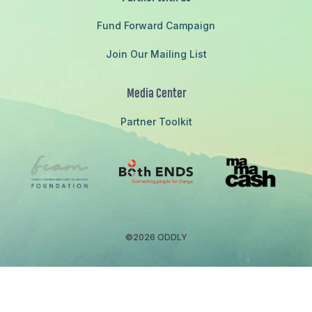
Fund Forward Campaign
Join Our Mailing List
Media Center
Partner Toolkit
©2026 ODDLY