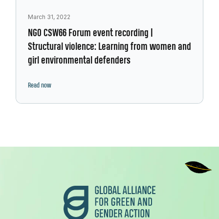
March 31, 2022
NGO CSW66 Forum event recording |
Structural violence: Learning from women and
girl environmental defenders
Read now
Footer