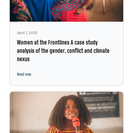
April 1, 2025
Women at the Frontlines A case study
analysis of the gender, conflict and climate
nexus
Read now