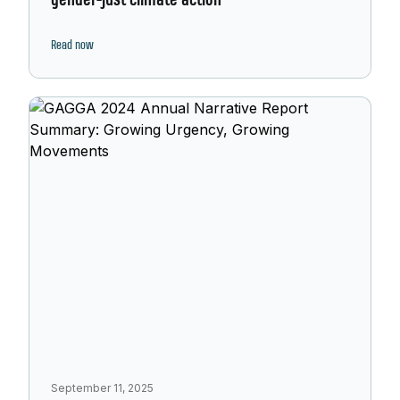
gender-just climate action
Read now
September 11, 2025