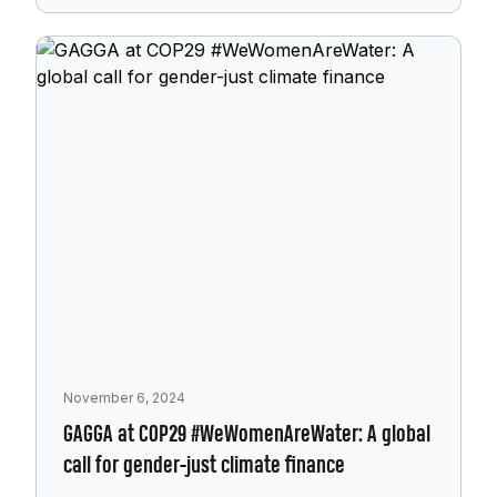
November 6, 2024
GAGGA at COP29 #WeWomenAreWater: A global
call for gender-just climate finance