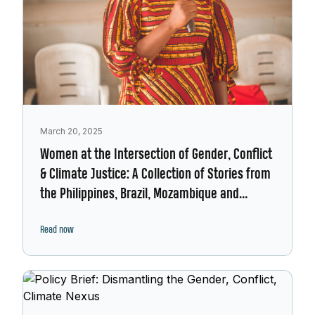
March 20, 2025
Women at the Intersection of Gender, Conflict
& Climate Justice: A Collection of Stories from
the Philippines, Brazil, Mozambique and
Burkina Faso.
Read now