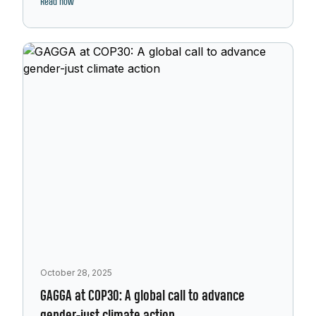
Read now
October 28, 2025
GAGGA at COP30: A global call to advance